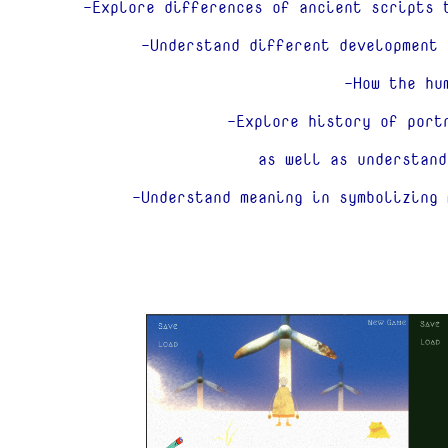
-Explore differences of ancient scripts 
-Understand different development 
-How the hu
-Explore history of port
as well as understand
-Understand meaning in symbolizing 