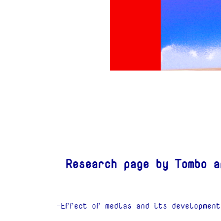
Research page by Tombo a
-Effect of medias and its development