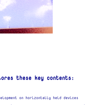
lores these key contents:
velopment on horizontally held devices