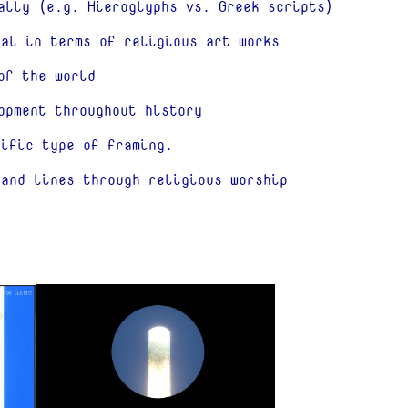
ally (e.g. Hieroglyphs vs. Greek scripts)
tal in terms of religious art works
of the world
opment throughout history
cific type of framing.
 and lines through religious worship