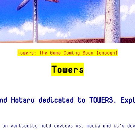
Towers: The Game Coming Soon (enough)
Towers
nd Hotaru dedicated to TOWERS. Exp
 on vertically held devices vs. media and it’s de